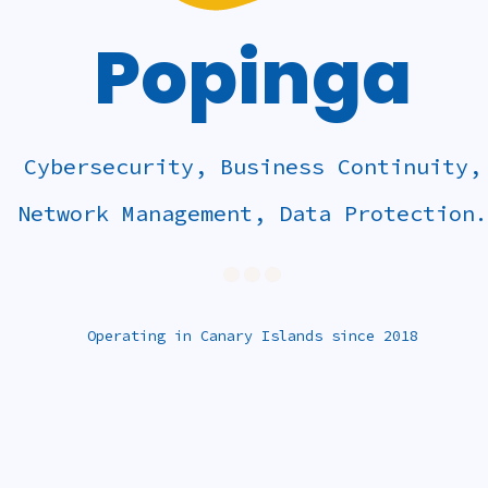
Popinga
Cybersecurity, Business Continuity,
Network Management, Data Protection.
...
Operating in Canary Islands since 2018